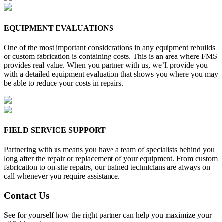
EQUIPMENT EVALUATIONS
One of the most important considerations in any equipment rebuilds
or custom fabrication is containing costs. This is an area where FMS
provides real value. When you partner with us, we’ll provide you
with a detailed equipment evaluation that shows you where you may
be able to reduce your costs in repairs.
FIELD SERVICE SUPPORT
Partnering with us means you have a team of specialists behind you
long after the repair or replacement of your equipment. From custom
fabrication to on-site repairs, our trained technicians are always on
call whenever you require assistance.
Contact Us
See for yourself how the right partner can help you maximize your