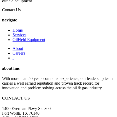
oilfield equipment.
Contact Us
navigate
Home
Services
OilField Equipment
About
Careers
about
fms
With more than 50 years combined experience, our leadership team
carries a well earned reputation and proven track record for
innovation and problem solving across the oil & gas industry.
CONTACT
US
1400 Everman Pkwy Ste 300
Fort Worth, TX 76140