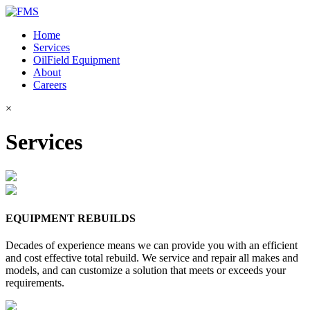
Home
Services
OilField Equipment
About
Careers
×
Services
EQUIPMENT REBUILDS
Decades of experience means we can provide you with an efficient
and cost effective total rebuild. We service and repair all makes and
models, and can customize a solution that meets or exceeds your
requirements.